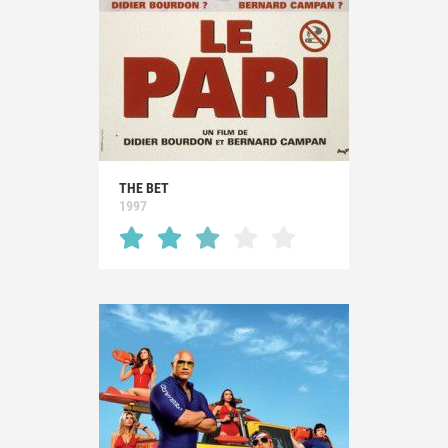
THE BET
1997