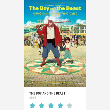
THE BOY AND THE BEAST
2016