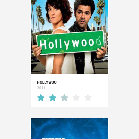
HOLLYWOO
2011