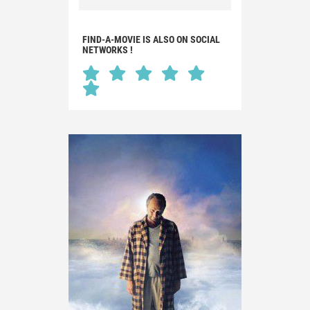
FIND-A-MOVIE IS ALSO ON SOCIAL
NETWORKS !