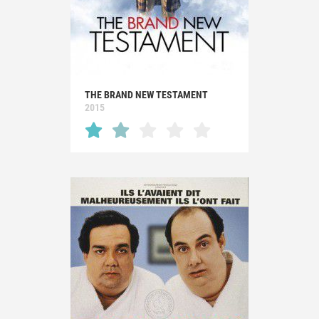
THE BRAND NEW TESTAMENT
2015