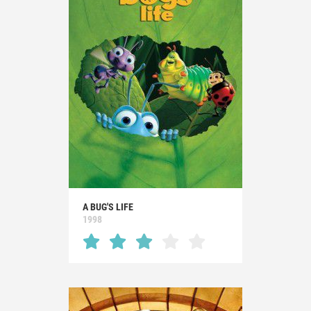
A BUG'S LIFE
1998