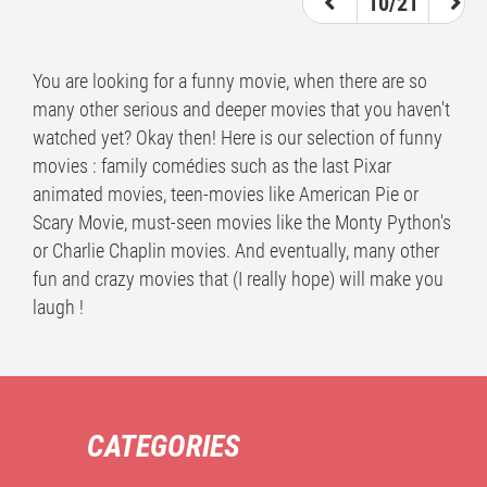
10/21
You are looking for a funny movie, when there are so
many other serious and deeper movies that you haven't
watched yet? Okay then! Here is our selection of funny
movies : family comédies such as the last Pixar
animated movies, teen-movies like American Pie or
Scary Movie, must-seen movies like the Monty Python's
or Charlie Chaplin movies. And eventually, many other
fun and crazy movies that (I really hope) will make you
laugh !
CATEGORIES