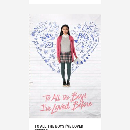
TO ALL THE BOYS I'VE LOVED