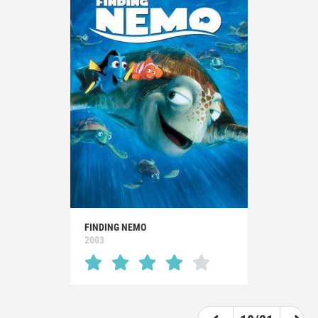
FINDING NEMO
2003