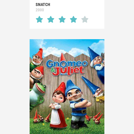
SNATCH
2000