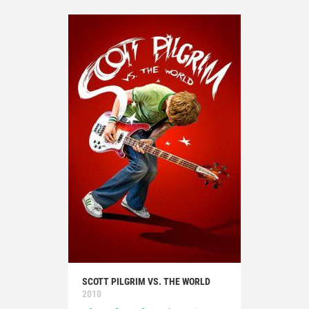
SCOTT PILGRIM VS. THE WORLD
2010