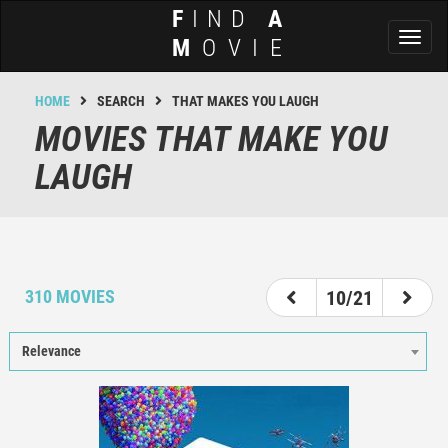
F
IND
A
Toggl
M
OVIE
naviga
HOME
SEARCH
THAT MAKES YOU LAUGH
MOVIES THAT MAKE YOU
LAUGH
5
6
7
8
9
10
11
12
13
310 MOVIES
10/21
Relevance