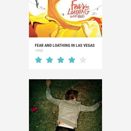
FEAR AND LOATHING IN LAS VEGAS
1998