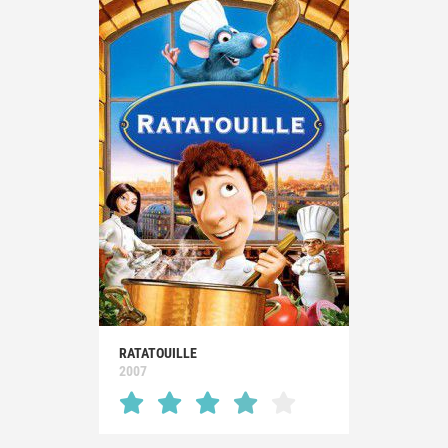
RATATOUILLE
2007