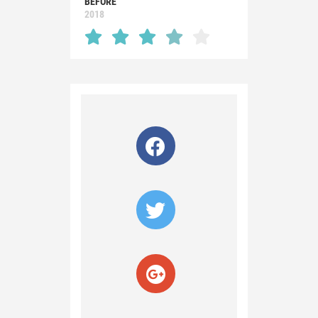
BEFORE
2018