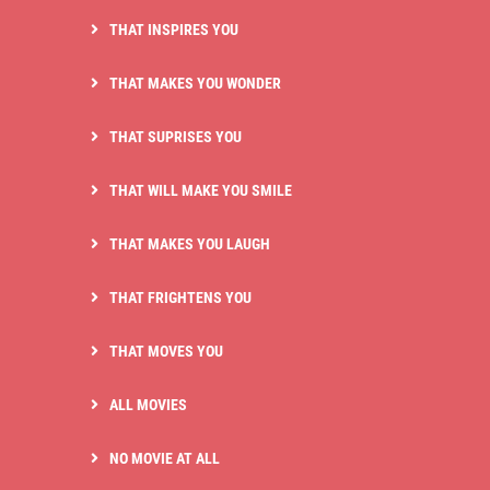
THAT INSPIRES YOU
THAT MAKES YOU WONDER
THAT SUPRISES YOU
THAT WILL MAKE YOU SMILE
THAT MAKES YOU LAUGH
THAT FRIGHTENS YOU
THAT MOVES YOU
ALL MOVIES
NO MOVIE AT ALL