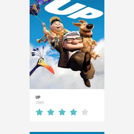
UP
2009