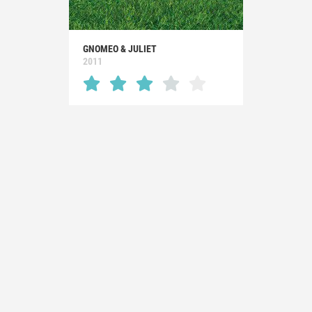
GNOMEO & JULIET
2011