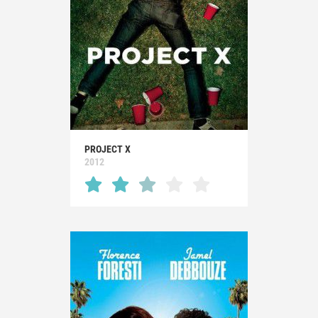
PROJECT X
2012