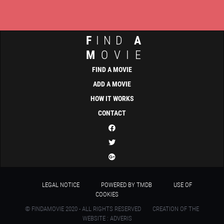
F
IND
A
M
OVIE
FIND A MOVIE
ADD A MOVIE
HOW IT WORKS
CONTACT
LEGAL NOTICE
POWERED BY TMDB
USE OF
COOKIES
© FINDAMOVIE 2020 - ALL RIGHTS RESERVED
CREATION OF THE
WEBSITE : ADVERIS