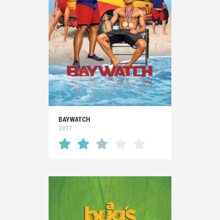
BAYWATCH
2017